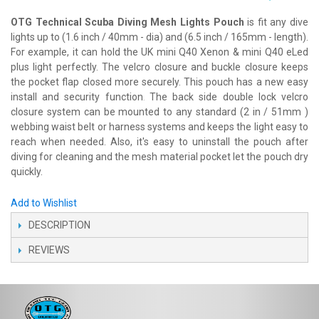
OTG Technical Scuba Diving Mesh Lights Pouch
is fit any dive
lights up to (1.6 inch / 40mm - dia) and (6.5 inch / 165mm - length).
For example, it can hold the UK mini Q40 Xenon & mini Q40 eLed
plus light perfectly. The velcro closure and buckle closure keeps
the pocket flap closed more securely. This pouch has a new easy
install and security function
The back side double lock velcro
.
closure system can be mounted to any standard (2 in / 51mm )
webbing waist belt or harness systems and keeps the light easy to
reach when needed. Also, it's easy to uninstall the pouch after
diving for cleaning and the mesh material pocket let the pouch dry
quickly.
Add to Wishlist
DESCRIPTION
REVIEWS