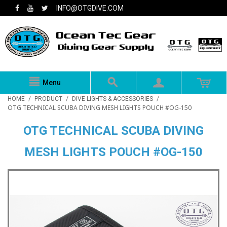
INFO@OTGDIVE.COM
Menu
HOME
/
PRODUCT
/
DIVE LIGHTS & ACCESSORIES
/
OTG TECHNICAL SCUBA DIVING MESH LIGHTS POUCH #OG-150
OTG TECHNICAL SCUBA DIVING
MESH LIGHTS POUCH #OG-150