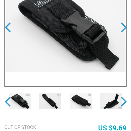
US $9.69
OUT OF STOCK