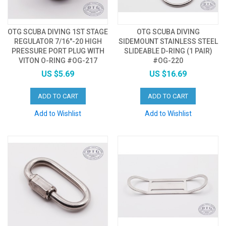
OTG SCUBA DIVING 1ST STAGE
OTG SCUBA DIVING
REGULATOR 7/16"-20 HIGH
SIDEMOUNT STAINLESS STEEL
PRESSURE PORT PLUG WITH
SLIDEABLE D-RING (1 PAIR)
VITON O-RING #OG-217
#OG-220
US $5.69
US $16.69
ADD TO CART
ADD TO CART
Add to Wishlist
Add to Wishlist