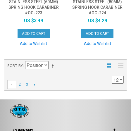
STAINLESS STEEL (60MM)
STAINLESS STEEL (80MM)
SPRING HOOK CARABINER
SPRING HOOK CARABINER
#OG-223
#OG-224
US $3.49
US $4.29
ADD TO CART
ADD TO CART
Add to Wishlist
Add to Wishlist
SORT BY
1
2
3
COMPANY