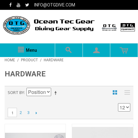
INFO@OTGDIVE.COM
Menu
HARDWARE
HOME
/
PRODUCT
/
HARDWARE
SORT BY
1
2
3