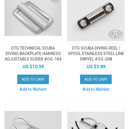
OTG TECHNICAL SCUBA
OTG SCUBA DIVING REEL /
DIVING BACKPLATE HARNESS
SPOOL STAINLESS STEEL LINE
ADJUSTABLE SLIDER #OG-164
SWIVEL #OG-208
US $10.39
US $3.89
ADD TO CART
ADD TO CART
Add to Wishlist
Add to Wishlist