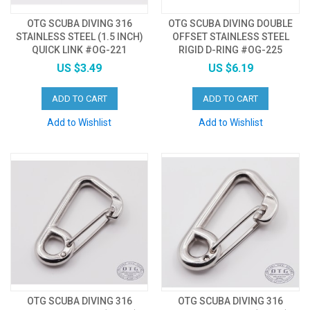
OTG SCUBA DIVING 316
OTG SCUBA DIVING DOUBLE
STAINLESS STEEL (1.5 INCH)
OFFSET STAINLESS STEEL
QUICK LINK #OG-221
RIGID D-RING #OG-225
US $3.49
US $6.19
ADD TO CART
ADD TO CART
Add to Wishlist
Add to Wishlist
OTG SCUBA DIVING 316
OTG SCUBA DIVING 316