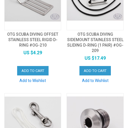
OTG SCUBA DIVING OFFSET
OTG SCUBA DIVING
STAINLESS STEEL RIGID D-
SIDEMOUNT STAINLESS STEEL
RING #OG-210
SLIDING D-RING (1 PAIR) #OG-
209
US $4.29
US $17.49
ADD TO CART
ADD TO CART
Add to Wishlist
Add to Wishlist