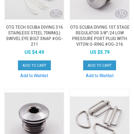
OTG TECH SCUBA DIVING 316
OTG SCUBA DIVING 1ST STAGE
STAINLESS STEEL 70MM(L)
REGULATOR 3/8"-24 LOW
SWIVEL EYE BOLT SNAP #OG-
PRESSURE PORT PLUG WITH
211
VITON O-RING #OG-216
US $4.49
US $5.79
ADD TO CART
ADD TO CART
Add to Wishlist
Add to Wishlist