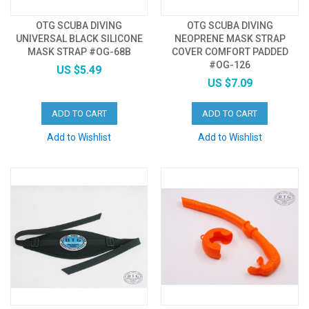
OTG SCUBA DIVING
OTG SCUBA DIVING
UNIVERSAL BLACK SILICONE
NEOPRENE MASK STRAP
MASK STRAP #OG-68B
COVER COMFORT PADDED
#OG-126
US $5.49
US $7.09
ADD TO CART
ADD TO CART
Add to Wishlist
Add to Wishlist