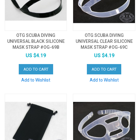
OTG SCUBA DIVING
OTG SCUBA DIVING
UNIVERSAL BLACK SILICONE
UNIVERSAL CLEAR SILICONE
MASK STRAP #OG-69B
MASK STRAP #OG-69C
US $4.19
US $4.19
ADD TO CART
ADD TO CART
Add to Wishlist
Add to Wishlist