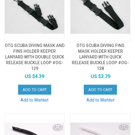
OTG SCUBA DIVING MASK AND
OTG SCUBA DIVING FINS
FINS HOLDER KEEPER
MASK HOLDER KEEPER
LANYARD WITH DOUBLE QUICK
LANYARD WITH QUICK
RELEASE BUCKLE LOOP #OG-
RELEASE BUCKLE LOOP #OG-
129
128
US $4.39
US $3.79
ADD TO CART
ADD TO CART
Add to Wishlist
Add to Wishlist