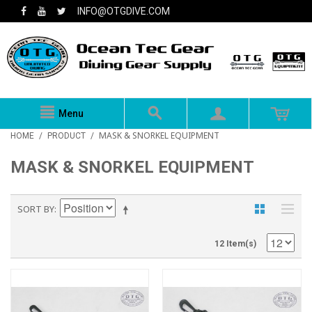
INFO@OTGDIVE.COM
Menu
MASK & SNORKEL EQUIPMENT
HOME
/
PRODUCT
/
MASK & SNORKEL EQUIPMENT
SORT BY
12 Item(s)