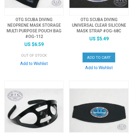
OTG SCUBA DIVING
OTG SCUBA DIVING
NEOPRENE MASK STORAGE
UNIVERSAL CLEAR SILICONE
MULTI PURPOSE POUCH BAG
MASK STRAP #OG-68C
#OG-112
US $5.49
US $6.59
OUT OF STOCK
ADD TO CART
Add to Wishlist
Add to Wishlist