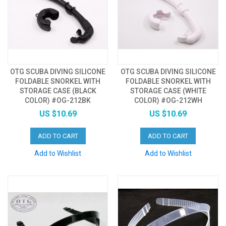
OTG SCUBA DIVING SILICONE
OTG SCUBA DIVING SILICONE
FOLDABLE SNORKEL WITH
FOLDABLE SNORKEL WITH
STORAGE CASE (BLACK
STORAGE CASE (WHITE
COLOR) #OG-212BK
COLOR) #OG-212WH
US $10.69
US $10.69
ADD TO CART
ADD TO CART
Add to Wishlist
Add to Wishlist