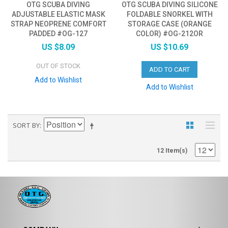
OTG SCUBA DIVING
OTG SCUBA DIVING SILICONE
ADJUSTABLE ELASTIC MASK
FOLDABLE SNORKEL WITH
STRAP NEOPRENE COMFORT
STORAGE CASE (ORANGE
PADDED #OG-127
COLOR) #OG-212OR
US $8.09
US $10.69
OUT OF STOCK
ADD TO CART
Add to Wishlist
Add to Wishlist
SORT BY
12 Item(s)