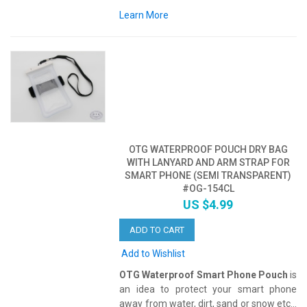
Learn More
OTG WATERPROOF POUCH DRY BAG
WITH LANYARD AND ARM STRAP FOR
SMART PHONE (SEMI TRANSPARENT)
#OG-154CL
US $4.99
ADD TO CART
Add to Wishlist
OTG Waterproof Smart Phone Pouch
is
an idea to protect your smart phone
away from water, dirt, sand or snow etc...