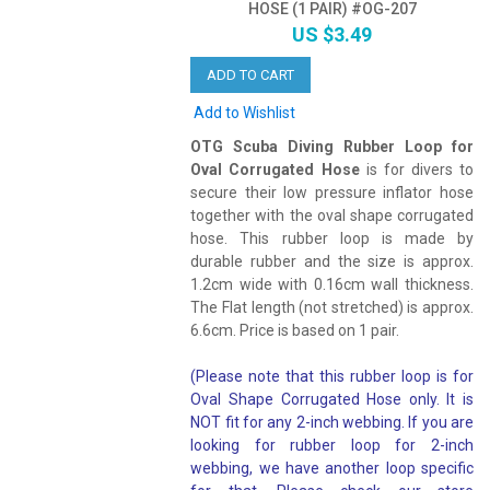
HOSE (1 PAIR) #OG-207
US $3.49
ADD TO CART
Add to Wishlist
OTG Scuba Diving Rubber Loop for
Oval Corrugated Hose
is for divers to
secure their low pressure inflator hose
together with the oval shape corrugated
hose. This rubber loop is made by
durable rubber and the size is approx.
1.2cm wide with 0.16cm wall thickness.
The Flat length (not stretched) is approx.
6.6cm. Price is based on 1 pair.
(Please note that this rubber loop is for
Oval Shape Corrugated Hose only. It is
NOT fit for any 2-inch webbing. If you are
looking for rubber loop for 2-inch
webbing, we have another loop specific