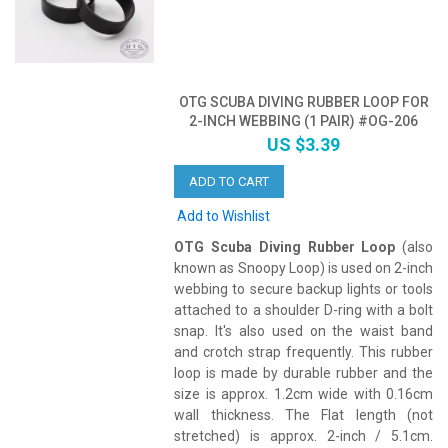
OTG SCUBA DIVING RUBBER LOOP FOR
2-INCH WEBBING (1 PAIR) #OG-206
US $3.39
ADD TO CART
Add to Wishlist
OTG Scuba Diving Rubber Loop
(also
known as Snoopy Loop) is used on 2-inch
webbing to secure backup lights or tools
attached to a shoulder D-ring with a bolt
snap. It's also used on the waist band
and crotch strap frequently. This rubber
loop is made by durable rubber and the
size is approx. 1.2cm wide with 0.16cm
wall thickness. The Flat length (not
stretched) is approx. 2-inch / 5.1cm.