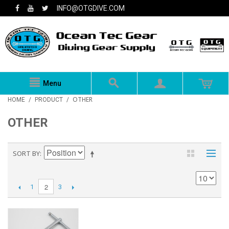
INFO@OTGDIVE.COM
Menu
OTHER
HOME
/
PRODUCT
/
OTHER
SORT BY
2
1
3