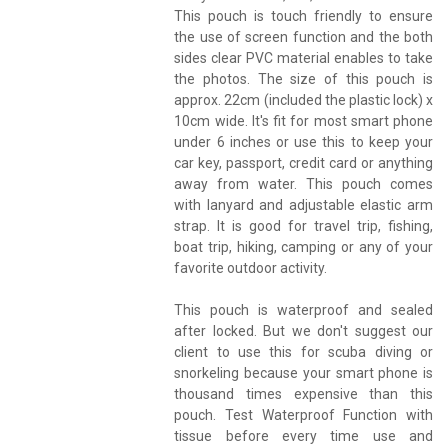
This pouch is touch friendly to ensure
the use of screen function and the both
sides clear PVC material enables to take
the photos. The size of this pouch is
approx. 22cm (included the plastic lock) x
10cm wide. It's fit for most smart phone
under 6 inches or use this to keep your
car key, passport, credit card or anything
away from water. This pouch comes
with lanyard and adjustable elastic arm
strap. It is good for travel trip, fishing,
boat trip, hiking, camping or any of your
favorite outdoor activity.
This pouch is waterproof and sealed
after locked. But we don't suggest our
client to use this for scuba diving or
snorkeling because your smart phone is
thousand times expensive than this
pouch. Test Waterproof Function with
tissue before every time use and