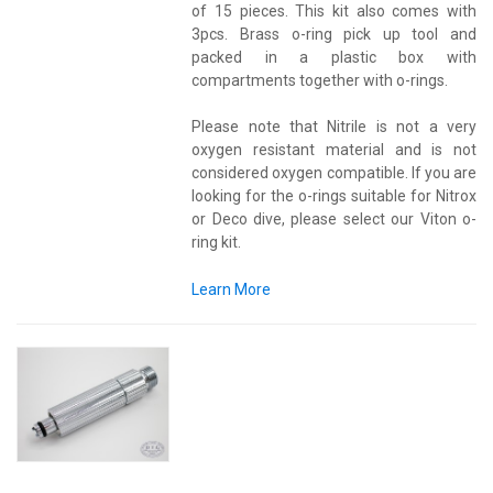
of 15 pieces. This kit also comes with
3pcs. Brass o-ring pick up tool and
packed in a plastic box with
compartments together with o-rings.
Please note that Nitrile is not a very
oxygen resistant material and is not
considered oxygen compatible. If you are
looking for the o-rings suitable for Nitrox
or Deco dive, please select our Viton o-
ring kit.
Learn More