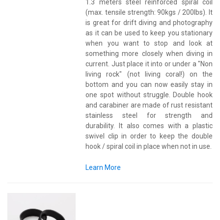
1.3 meters steel reinforced spiral coil
(max. tensile strength: 90kgs / 200lbs). It
is great for drift diving and photography
as it can be used to keep you stationary
when you want to stop and look at
something more closely when diving in
current. Just place it into or under a "Non
living rock" (not living coral!) on the
bottom and you can now easily stay in
one spot without struggle. Double hook
and carabiner are made of rust resistant
stainless steel for strength and
durability. It also comes with a plastic
swivel clip in order to keep the double
hook / spiral coil in place when not in use.
Learn More