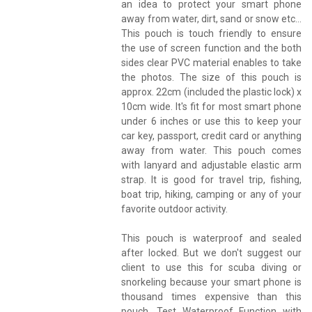
an idea to protect your smart phone
away from water, dirt, sand or snow etc...
This pouch is touch friendly to ensure
the use of screen function and the both
sides clear PVC material enables to take
the photos. The size of this pouch is
approx. 22cm (included the plastic lock) x
10cm wide. It's fit for most smart phone
under 6 inches or use this to keep your
car key, passport, credit card or anything
away from water. This pouch comes
with lanyard and adjustable elastic arm
strap. It is good for travel trip, fishing,
boat trip, hiking, camping or any of your
favorite outdoor activity.
This pouch is waterproof and sealed
after locked. But we don't suggest our
client to use this for scuba diving or
snorkeling because your smart phone is
thousand times expensive than this
pouch. Test Waterproof Function with