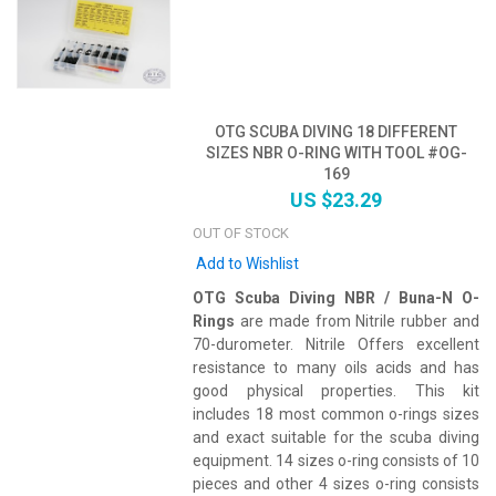
OTG SCUBA DIVING 18 DIFFERENT
SIZES NBR O-RING WITH TOOL #OG-
169
US $23.29
OUT OF STOCK
Add to Wishlist
OTG Scuba Diving NBR / Buna-N O-
Rings
are made from Nitrile rubber and
70-durometer. Nitrile Offers excellent
resistance to many oils acids and has
good physical properties. This kit
includes 18 most common o-rings sizes
and exact suitable for the scuba diving
equipment. 14 sizes o-ring consists of 10
pieces and other 4 sizes o-ring consists