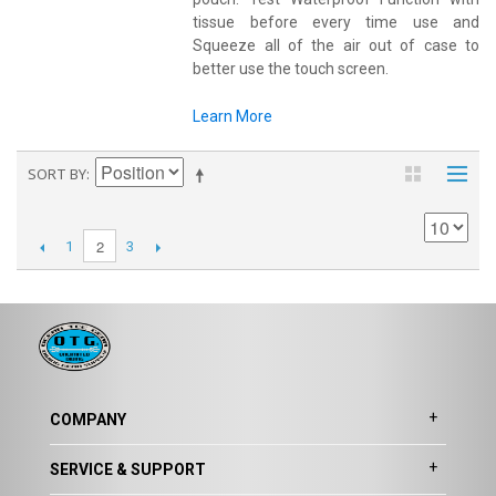
tissue before every time use and
Squeeze all of the air out of case to
better use the touch screen.
Learn More
SORT BY
2
1
3
COMPANY
SERVICE & SUPPORT