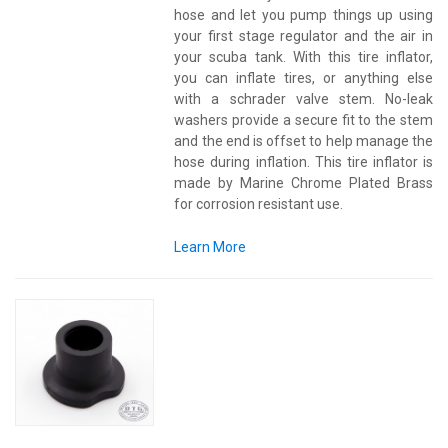
hose and let you pump things up using
your first stage regulator and the air in
your scuba tank. With this tire inflator,
you can inflate tires, or anything else
with a schrader valve stem. No-leak
washers provide a secure fit to the stem
and the end is offset to help manage the
hose during inflation. This tire inflator is
made by Marine Chrome Plated Brass
for corrosion resistant use.
Learn More