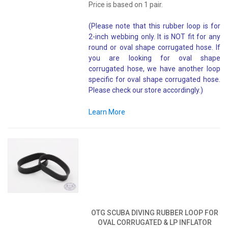
Price is based on 1 pair.
(Please note that this rubber loop is for
2-inch webbing only. It is NOT fit for any
round or oval shape corrugated hose. If
you are looking for oval shape
corrugated hose, we have another loop
specific for oval shape corrugated hose.
Please check our store accordingly.)
Learn More
OTG SCUBA DIVING RUBBER LOOP FOR
OVAL CORRUGATED & LP INFLATOR