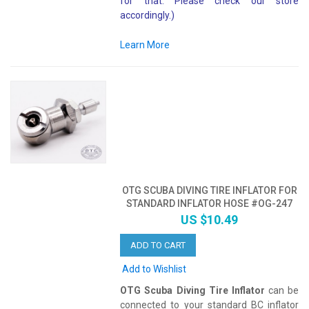
for that. Please check our store
accordingly.)
Learn More
OTG SCUBA DIVING TIRE INFLATOR FOR
STANDARD INFLATOR HOSE #OG-247
US $10.49
ADD TO CART
Add to Wishlist
OTG Scuba Diving Tire Inflator
can be
connected to your standard BC inflator