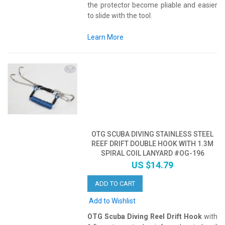
the protector become pliable and easier
to slide with the tool.
Learn More
OTG SCUBA DIVING STAINLESS STEEL
REEF DRIFT DOUBLE HOOK WITH 1.3M
SPIRAL COIL LANYARD #OG-196
US $14.79
ADD TO CART
Add to Wishlist
OTG Scuba Diving Reel Drift Hook
with