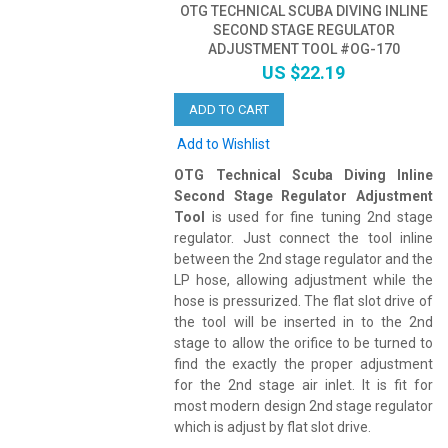
OTG TECHNICAL SCUBA DIVING INLINE
SECOND STAGE REGULATOR
ADJUSTMENT TOOL #OG-170
US $22.19
ADD TO CART
Add to Wishlist
OTG Technical Scuba Diving Inline
Second Stage Regulator Adjustment
Tool
is used for fine tuning 2nd stage
regulator. Just connect the tool inline
between the 2nd stage regulator and the
LP hose, allowing adjustment while the
hose is pressurized. The flat slot drive of
the tool will be inserted in to the 2nd
stage to allow the orifice to be turned to
find the exactly the proper adjustment
for the 2nd stage air inlet. It is fit for
most modern design 2nd stage regulator
which is adjust by flat slot drive.