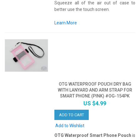
Squeeze all of the air out of case to
better use the touch screen.
Learn More
OTG WATERPROOF POUCH DRY BAG
WITH LANYARD AND ARM STRAP FOR
SMART PHONE (PINK) #OG-154PK
US $4.99
ADD TO CART
Add to Wishlist
OTG Waterproof Smart Phone Pouch
is