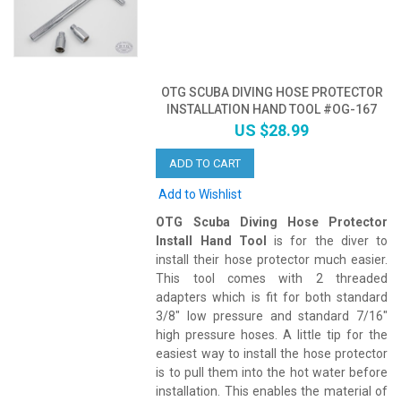
OTG SCUBA DIVING HOSE PROTECTOR
INSTALLATION HAND TOOL #OG-167
US $28.99
ADD TO CART
Add to Wishlist
OTG Scuba Diving Hose Protector
Install Hand Tool
is for the diver to
install their hose protector much easier.
This tool comes with 2 threaded
adapters which is fit for both standard
3/8" low pressure and standard 7/16"
high pressure hoses. A little tip for the
easiest way to install the hose protector
is to pull them into the hot water before
installation. This enables the material of