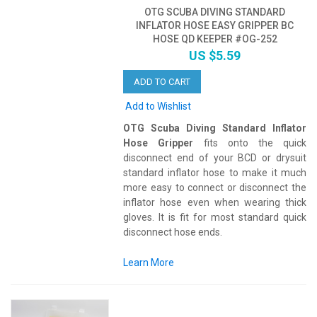
OTG SCUBA DIVING STANDARD
INFLATOR HOSE EASY GRIPPER BC
HOSE QD KEEPER #OG-252
US $5.59
ADD TO CART
Add to Wishlist
OTG Scuba Diving Standard Inflator
Hose Gripper
fits onto the quick
disconnect end of your BCD or drysuit
standard inflator hose to make it much
more easy to connect or disconnect the
inflator hose even when wearing thick
gloves. It is fit for most standard quick
disconnect hose ends.
Learn More