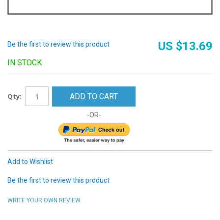
US $13.69
Be the first to review this product
IN STOCK
Qty:
ADD TO CART
-OR-
Add to Wishlist
Be the first to review this product
WRITE YOUR OWN REVIEW