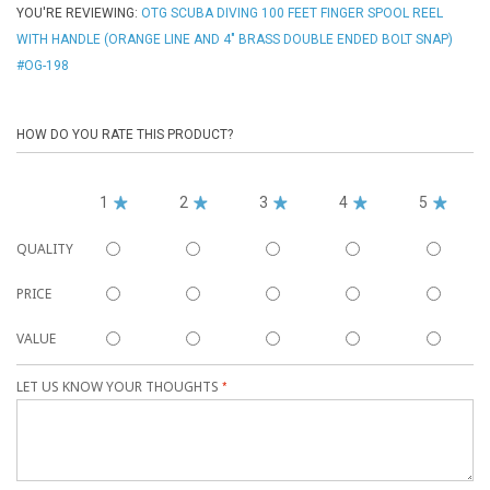
YOU'RE REVIEWING:
OTG SCUBA DIVING 100 FEET FINGER SPOOL REEL
WITH HANDLE (ORANGE LINE AND 4" BRASS DOUBLE ENDED BOLT SNAP)
#OG-198
HOW DO YOU RATE THIS PRODUCT?
1
2
3
4
5
QUALITY
PRICE
VALUE
LET US KNOW YOUR THOUGHTS