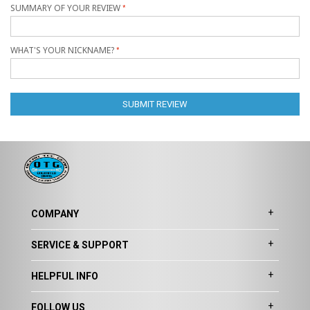
SUMMARY OF YOUR REVIEW
WHAT'S YOUR NICKNAME?
SUBMIT REVIEW
COMPANY
SERVICE & SUPPORT
HELPFUL INFO
FOLLOW US