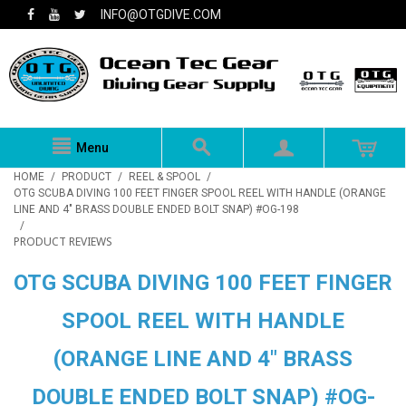
INFO@OTGDIVE.COM
Menu
HOME
/
PRODUCT
/
REEL & SPOOL
/
OTG SCUBA DIVING 100 FEET FINGER SPOOL REEL WITH HANDLE (ORANGE
LINE AND 4" BRASS DOUBLE ENDED BOLT SNAP) #OG-198
/
PRODUCT REVIEWS
OTG SCUBA DIVING 100 FEET FINGER
SPOOL REEL WITH HANDLE
(ORANGE LINE AND 4" BRASS
DOUBLE ENDED BOLT SNAP) #OG-